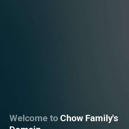
Welcome to
Chow Family's