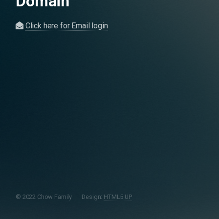
Domain
Click here for Email login
© 2022 Chow Family
Design:
HTML5 UP